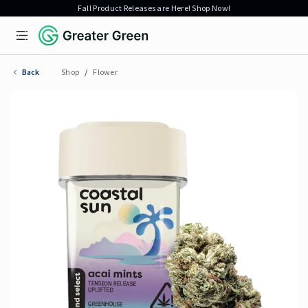
Fall Product Releases are Here! Shop Now!
Open menu
Greater Green
Back
Shop
/
Flower