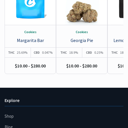
Cookies
Cookies
Margarita Bar
Georgia Pie
Lemonn
THC
25.69%
CBD
0.047%
THC
18.9%
CBD
0.25%
THC
18.9
$10.00 - $280.00
$10.00 - $280.00
$10.0
Explore
Shop
Blog