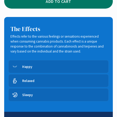
ADD TO CART
The Effects
Effects refer to the various feelings or sensations experienced
when consuming cannabis products. Each effect is a unique
response to the combination of cannabinoids and terpenes and
vary based on the individual and the strain used.
Happy
Relaxed
Sleepy