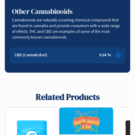
Sedative
,
Stress Relief
Other Cannabinoids
Cannabinoids are naturally occurring chemical compounds that
are found in cannabis and provide consumers with a wide range
of effects. THC and CBD are examples of some of the most
commonly known cannabinoids.
CBD (Cannabidiol)
0.04 %
Related Products