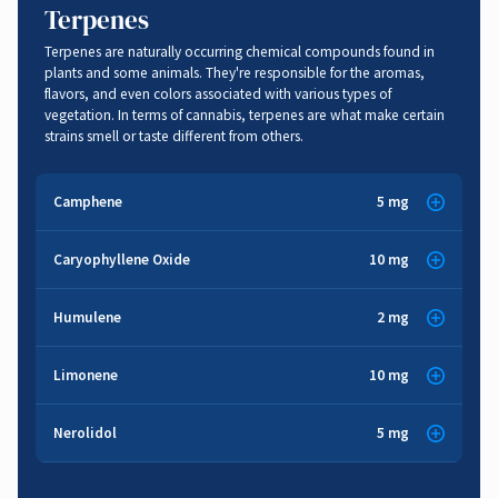
Terpenes
Terpenes are naturally occurring chemical compounds found in
plants and some animals. They're responsible for the aromas,
flavors, and even colors associated with various types of
vegetation. In terms of cannabis, terpenes are what make certain
strains smell or taste different from others.
Camphene
5 mg
Herbal
,
Woody
Caryophyllene Oxide
10 mg
Spice
,
Woody
Anti-inflammatory
,
Pain Relief
,
Respiratory Function
,
Humulene
2 mg
Anti-bacterial
,
Anti-fungal
Anti-fungal
,
Cancer Fighting
Herbal
,
Spice
,
Woody
,
Earthy
Limonene
10 mg
Citrus
,
Lemon
,
Herbal
Anti-inflammatory
,
Cancer Fighting
,
Appetite Suppressant
Nerolidol
5 mg
Floral
,
Sweet
,
Woody
Cancer Fighting
,
Anti-anxiety
,
Anti-depression
,
Stress Relief
,
Brain Function
,
Gastrointestinal
,
Anti-inflammatory