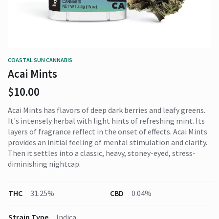
COASTAL SUN CANNABIS
Acai Mints
$10.00
Acai Mints has flavors of deep dark berries and leafy greens.
It's intensely herbal with light hints of refreshing mint. Its
layers of fragrance reflect in the onset of effects. Acai Mints
provides an initial feeling of mental stimulation and clarity.
Then it settles into a classic, heavy, stoney-eyed, stress-
diminishing nightcap.
THC
31.25%
CBD
0.04%
Strain Type
Indica