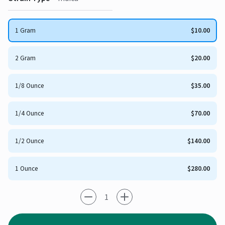
1 Gram
$10.00
2 Gram
$20.00
1/8 Ounce
$35.00
1/4 Ounce
$70.00
1/2 Ounce
$140.00
1 Ounce
$280.00
-1
+1