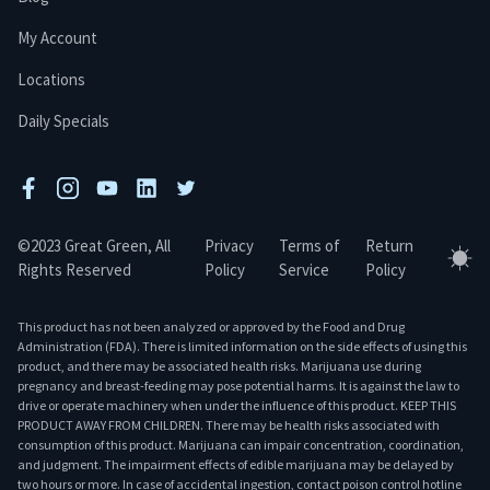
My Account
Locations
Daily Specials
facebook
instagram
youtube
linkedin
twitter
©2023 Great Green, All
Privacy
Terms of
Return
Tog
Rights Reserved
Policy
Service
Policy
This product has not been analyzed or approved by the Food and Drug
Administration (FDA). There is limited information on the side effects of using this
product, and there may be associated health risks. Marijuana use during
pregnancy and breast-feeding may pose potential harms. It is against the law to
drive or operate machinery when under the influence of this product. KEEP THIS
PRODUCT AWAY FROM CHILDREN. There may be health risks associated with
consumption of this product. Marijuana can impair concentration, coordination,
and judgment. The impairment effects of edible marijuana may be delayed by
two hours or more. In case of accidental ingestion, contact poison control hotline