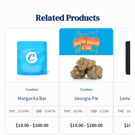
Pain Relief
,
Anti-inflammatory
,
Cancer Fighting
,
Sleep aid
,
Sedative
,
Gastrointestinal
,
Respiratory Function
Related Products
Cookies
Cookies
Margarita Bar
Georgia Pie
Lemonn
THC
25.69%
CBD
0.047%
THC
18.9%
CBD
0.25%
THC
18.9
$10.00 - $280.00
$10.00 - $280.00
$10.0