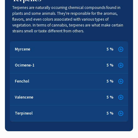
Terpenes are naturally occurring chemical compounds found in
plants and some animals. They're responsible for the aromas,
flavors, and even colors associated with various types of
vegetation. In terms of cannabis, terpenes are what make certain
strains smell or taste different from others.
Myrcene
5 %
Cloves
,
Earthy
,
Musk
Ocimene-1
5 %
Herbal
,
Sweet
,
Woody
Anti-anxiety
,
Cancer Fighting
,
Anti-inflammatory
,
Sedative
Fenchol
5 %
Anti-bacterial
,
Anti-inflammatory
Herbal
,
Lemon
,
Pine
,
Floral
Valencene
5 %
Sweet
,
Orange
Pain Relief
,
Anti-bacterial
,
Anti-fungal
Terpineol
5 %
Pine
,
Woody
Anti-inflammatory
,
Respiratory Function
,
Brain Function