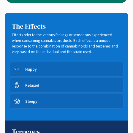
The Effects
Effects refer to the various feelings or sensations experienced
when consuming cannabis products. Each effect is a unique
response to the combination of cannabinoids and terpenes and
vary based on the individual and the strain used.
Happy
Relaxed
Sleepy
Terpenes