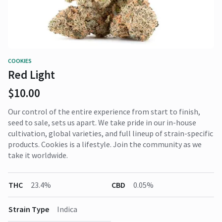
COOKIES
Red Light
$10.00
Our control of the entire experience from start to finish,
seed to sale, sets us apart. We take pride in our in-house
cultivation, global varieties, and full lineup of strain-specific
products. Cookies is a lifestyle. Join the community as we
take it worldwide.
THC
23.4%
CBD
0.05%
Strain Type
Indica