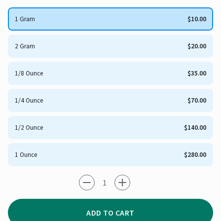
1 Gram
$10.00
2 Gram
$20.00
1/8 Ounce
$35.00
1/4 Ounce
$70.00
1/2 Ounce
$140.00
1 Ounce
$280.00
-1
+1
ADD TO CART