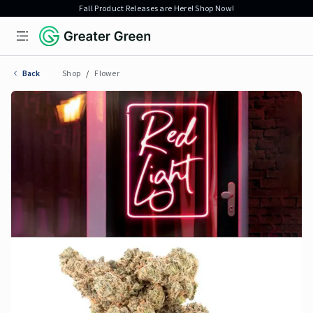
Fall Product Releases are Here! Shop Now!
Open menu
Greater Green
Back
Shop
/
Flower