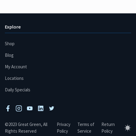
Explore
Shop
Blog
My Account
Locations
Daily Specials
facebook
instagram
youtube
linkedin
twitter
©2023 Great Green, All
Privacy
Terms of
Return
Tog
Rights Reserved
Policy
Service
Policy