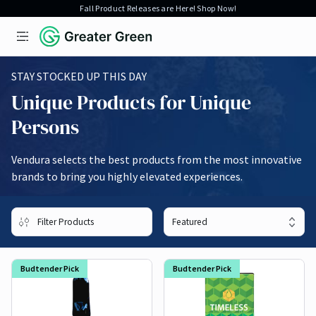
Fall Product Releases are Here! Shop Now!
Open menu
Greater Green
Vaporizers
STAY STOCKED UP THIS DAY
Unique Products for Unique
Persons
Vendura selects the best products from the most innovative
brands to bring you highly elevated experiences.
Filter Products
Budtender Pick
Budtender Pick