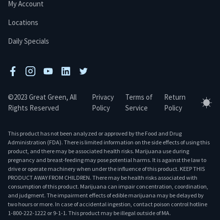
My Account
Locations
Daily Specials
facebook
instagram
youtube
linkedin
twitter
©2023 Great Green, All
Privacy
Terms of
Return
Tog
Rights Reserved
Policy
Service
Policy
This product has not been analyzed or approved by the Food and Drug
Administration (FDA). There is limited information on the side effects of using this
product, and there may be associated health risks. Marijuana use during
pregnancy and breast-feeding may pose potential harms. It is against the law to
drive or operate machinery when under the influence of this product. KEEP THIS
PRODUCT AWAY FROM CHILDREN. There may be health risks associated with
consumption of this product. Marijuana can impair concentration, coordination,
and judgment. The impairment effects of edible marijuana may be delayed by
two hours or more. In case of accidental ingestion, contact poison control hotline
1-800-222-1222 or 9-1-1. This product may be illegal outside of MA.