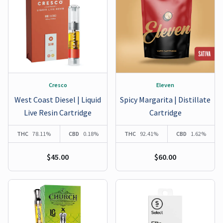
Cresco
Eleven
West Coast Diesel | Liquid
Spicy Margarita | Distillate
Live Resin Cartridge
Cartridge
THC
78.11%
CBD
0.18%
THC
92.41%
CBD
1.62%
$45.00
$60.00