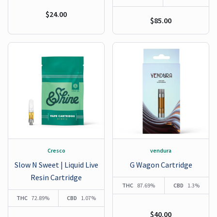
$24.00
$85.00
Cresco
vendura
Slow N Sweet | Liquid Live
G Wagon Cartridge
Resin Cartridge
THC
87.69%
CBD
1.3%
THC
72.89%
CBD
1.07%
$40.00