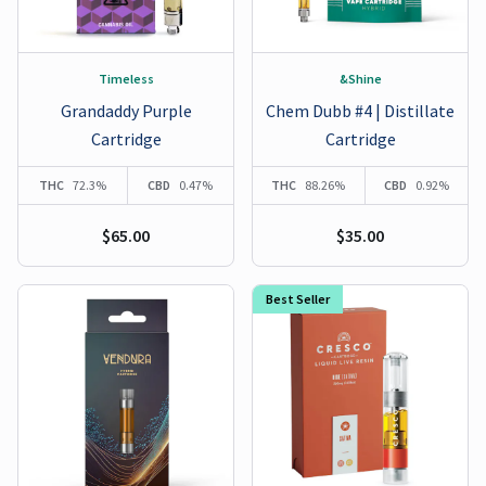
Timeless
&Shine
Grandaddy Purple
Chem Dubb #4 | Distillate
Cartridge
Cartridge
THC
72.3%
CBD
0.47%
THC
88.26%
CBD
0.92%
$65.00
$35.00
Best Seller