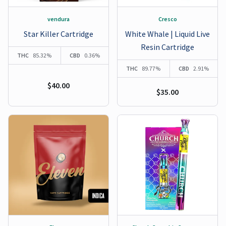
vendura
Cresco
Star Killer Cartridge
White Whale | Liquid Live
Resin Cartridge
THC
85.32%
CBD
0.36%
THC
89.77%
CBD
2.91%
$40.00
$35.00