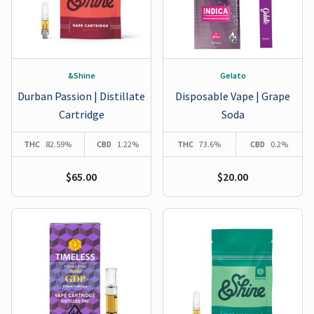
&Shine
Gelato
Durban Passion | Distillate
Disposable Vape | Grape
Cartridge
Soda
THC
82.59%
CBD
1.22%
THC
73.6%
CBD
0.2%
$65.00
$20.00