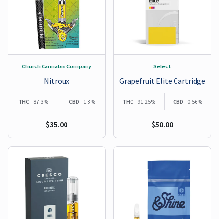
Church Cannabis Company
Select
Nitroux
Grapefruit Elite Cartridge
THC
87.3%
CBD
1.3%
THC
91.25%
CBD
0.56%
$35.00
$50.00