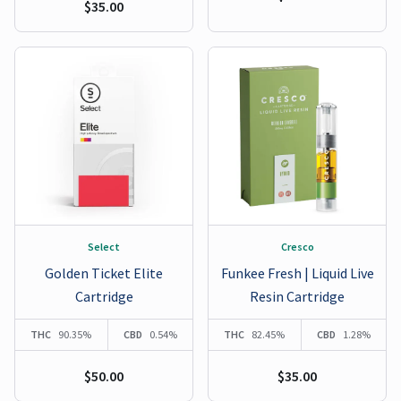
$35.00
Select
Cresco
Golden Ticket Elite
Funkee Fresh | Liquid Live
Cartridge
Resin Cartridge
THC
90.35%
CBD
0.54%
THC
82.45%
CBD
1.28%
$50.00
$35.00