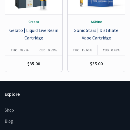
Cresco
&Shine
Gelato | Liquid Live Resin
Sonic Stars | Distillate
Cartridge
Vape Cartridge
THC
78.2%
CBD
0.89%
THC
15.66%
CBD
0.43%
$35.00
$35.00
Explore
Shop
Blog