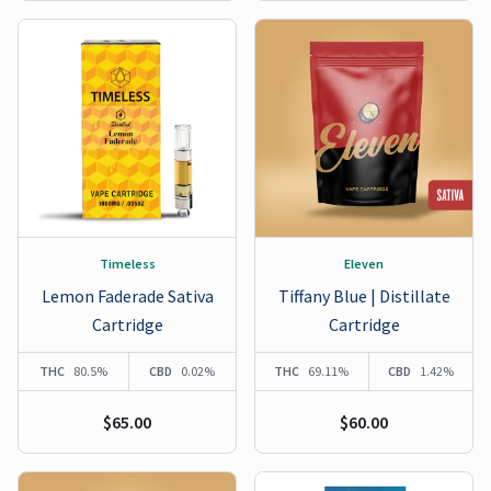
Timeless
Eleven
Lemon Faderade Sativa
Tiffany Blue | Distillate
Cartridge
Cartridge
THC
80.5%
CBD
0.02%
THC
69.11%
CBD
1.42%
$65.00
$60.00