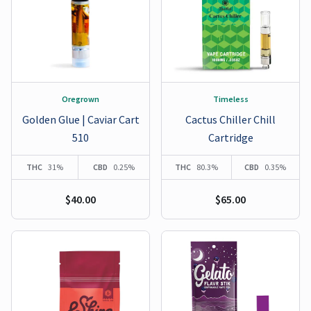
Oregrown
Timeless
Golden Glue | Caviar Cart
Cactus Chiller Chill
510
Cartridge
THC
31%
CBD
0.25%
THC
80.3%
CBD
0.35%
$40.00
$65.00