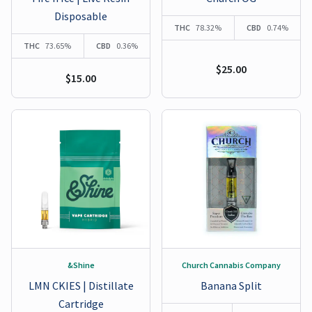
Disposable
THC
78.32%
CBD
0.74%
THC
73.65%
CBD
0.36%
$25.00
$15.00
&Shine
Church Cannabis Company
LMN CKIES | Distillate
Banana Split
Cartridge