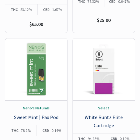
THC
78.32%
CBD
0.047%
THC
83.12%
CBD
1.67%
$25.00
$65.00
Neno's Naturals
Select
Sweet Mint | Pax Pod
White Runtz Elite
Cartridge
THC
78.2%
CBD
0.14%
THC
94.25%
CBD
0.19%