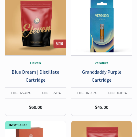
Eleven
vendura
Blue Dream | Distillate
Granddaddy Purple
Cartridge
Cartridge
THC
65.48%
CBD
1.51%
THC
87.36%
CBD
0.03%
$60.00
$45.00
Best Seller