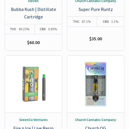
Eleven
Church Cannabis Company
Bubba Kush | Distillate
Super Pure Runtz
Cartridge
THC
87.2%
CBD
1.1%
THC
89.25%
CBD
0.89%
$35.00
$60.00
GreenCo Ventures
Church Cannabis Company
Fire n Ice | Live Resin
Church OG