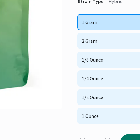
Strain Type
Hybrid
1 Gram
2 Gram
1/8 Ounce
1/4 Ounce
1/2 Ounce
1 Ounce