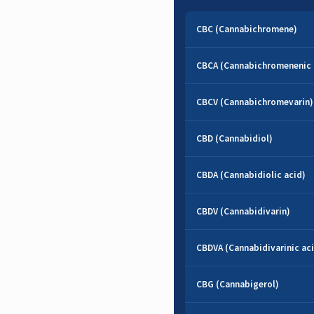
CBC (Cannabichromene)
CBCA (Cannabichromenenic 
CBCV (Cannabichromevarin)
CBD (Cannabidiol)
CBDA (Cannabidiolic acid)
CBDV (Cannabidivarin)
CBDVA (Cannabidivarinic ac
CBG (Cannabigerol)