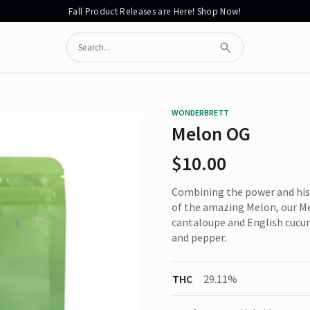
Fall Product Releases are Here! Shop Now!
Search
Submit Search
WONDERBRETT
Melon OG
$10.00
Combining the power and hist
of the amazing Melon, our Me
cantaloupe and English cucum
and pepper.
THC
29.11%