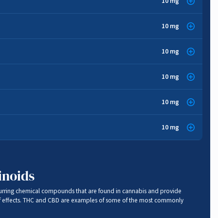
10 mg
Sedative
,
Stress Relief
dy
10 mg
Anti-inflammatory
,
Anti-bacterial
10 mg
Pain Relief
,
Cancer Fighting
,
Anti-oxidant
,
Anti-fungal
10 mg
Anti-fungal
,
Anti-oxidant
,
Cancer Fighting
,
Pain Relief
10 mg
Anti-inflammatory
e
10 mg
Cancer Fighting
,
Sedative
,
Stress Relief
,
Anti-anxiety
inoids
urring chemical compounds that are found in cannabis and provide
f effects. THC and CBD are examples of some of the most commonly