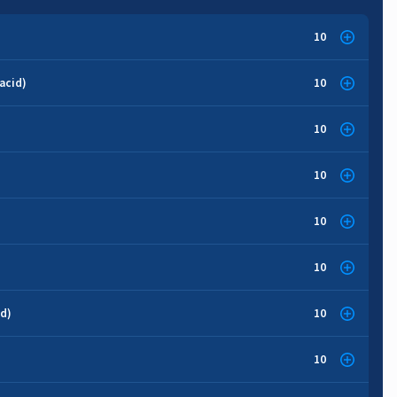
10
acid)
10
10
10
10
10
id)
10
10