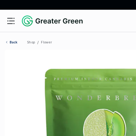
Open menu
Greater Green
Back
Shop
/
Flower