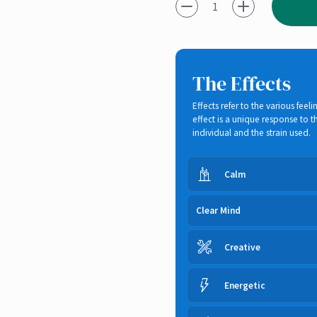
-1
+1
The Effects
Effects refer to the various fe
effect is a unique response to
individual and the strain used.
Calm
Clear Mind
Creative
Energetic