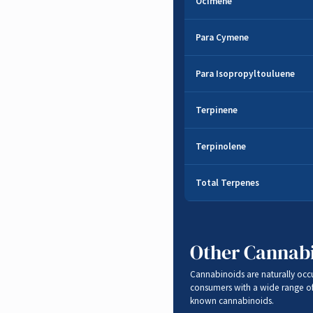
Ocimene
Herbal
,
Sweet
,
Woo
Para Cymene
Sweet
,
Citrus
Para Isopropyltouluene
Sweet
,
Citrus
Terpinene
Musk
,
Lemon
Terpinolene
Citrus
,
Woody
,
Spic
Total Terpenes
Other Cannab
Cannabinoids are naturally occ
consumers with a wide range o
known cannabinoids.