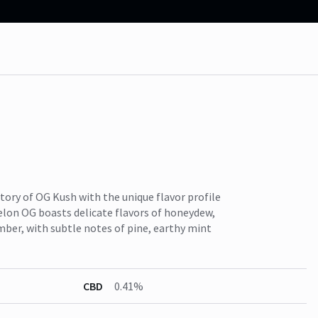
ory of OG Kush with the unique flavor profile
lon OG boasts delicate flavors of honeydew,
ber, with subtle notes of pine, earthy mint
CBD
0.41%