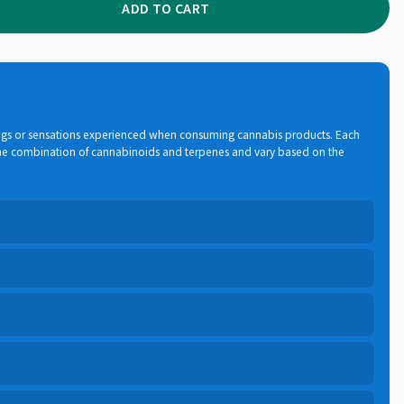
ADD TO CART
elings or sensations experienced when consuming cannabis products. Each
 the combination of cannabinoids and terpenes and vary based on the