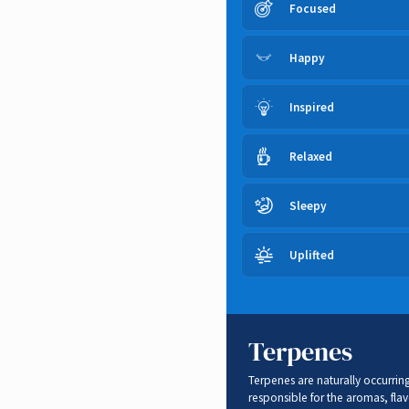
Focused
Happy
Inspired
Relaxed
Sleepy
Uplifted
Terpenes
Terpenes are naturally occurri
responsible for the aromas, flav