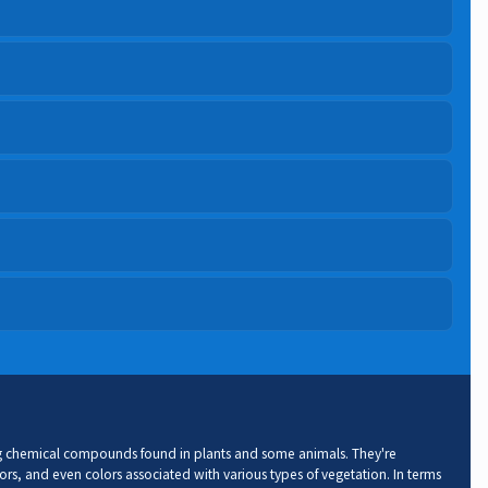
ng chemical compounds found in plants and some animals. They're
ors, and even colors associated with various types of vegetation. In terms