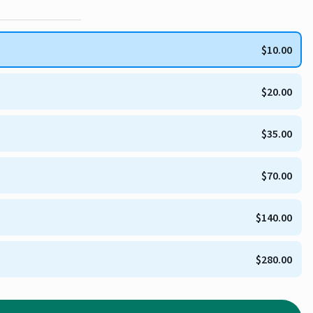
$10.00
$20.00
$35.00
$70.00
$140.00
$280.00