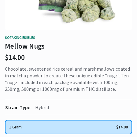
SOFAKING EDIBLES
Mellow Nugs
$14.00
Chocolate, sweetened rice cereal and marshmallows coated
in matcha powder to create these unique edible “nugz”. Ten
“nugz” included in each package available with 100mg,
250mg, 500mg or 1000mg of premium THC distillate.
Strain Type
Hybrid
1 Gram
$14.00