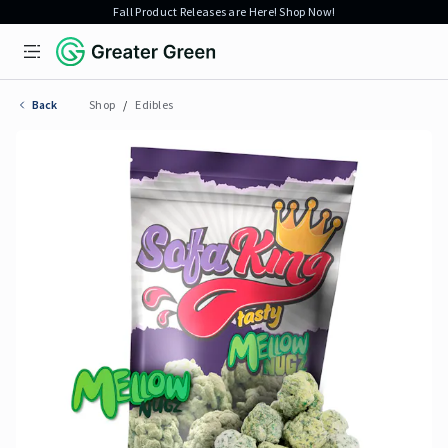
Fall Product Releases are Here! Shop Now!
Open menu
Greater Green
Back
Shop
/
Edibles