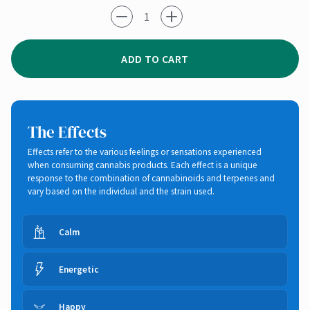
-1
+1
ADD TO CART
The Effects
Effects refer to the various feelings or sensations experienced
when consuming cannabis products. Each effect is a unique
response to the combination of cannabinoids and terpenes and
vary based on the individual and the strain used.
Calm
Energetic
Happy