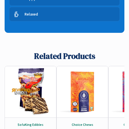
Relaxed
Related Products
SofaKing Edibles
Choice Chews
Cho