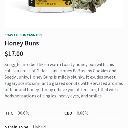
COASTAL SUN CANNABIS
Honey Buns
$17.00
Snuggle into bed like a warm toasty honey bun with this
cultivar cross of Gelatti and Honey B. Bred by Cookies and
Seedy Junky, Honey Buns is mildly skunky. It exudes sweet
sugary scents similar to glazed donuts with elevated aromas
of lilac and honey. It may relieve you of tension, filled with
body sensations of tingles, heavy eyes, and smiles.
THC
30.6%
CBD
0.06%
Strain Type
Hybrid