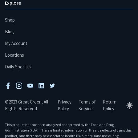
Explore
Shop
Blog
My Account
Locations
Daily Specials
facebook
instagram
youtube
linkedin
twitter
©2023 Great Green, All
Privacy
Terms of
Return
Tog
Rights Reserved
Policy
Service
Policy
This product has not been analyzed or approved by the Food and Drug
Administration (FDA). There is limited information on the side effects of using this
product, and there may be associated health risks. Marijuana use during