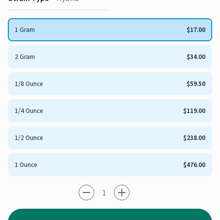
1 Gram
$17.00
2 Gram
$34.00
1/8 Ounce
$59.50
1/4 Ounce
$119.00
1/2 Ounce
$238.00
1 Ounce
$476.00
-1
+1