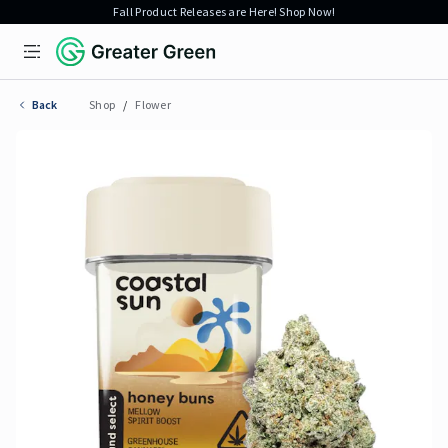
Fall Product Releases are Here! Shop Now!
Open menu
Greater Green
Back
Shop
/
Flower