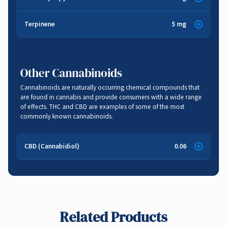
Anti-inflammatory
,
Anti-bacterial
Sweet
,
Citrus
Terpinene
5 mg
Musk
,
Lemon
Anti-fungal
,
Anti-oxidant
,
Cancer Fighting
,
Pain Relief
Anti-inflammatory
Other Cannabinoids
Cannabinoids are naturally occurring chemical compounds that
are found in cannabis and provide consumers with a wide range
of effects. THC and CBD are examples of some of the most
commonly known cannabinoids.
CBD (Cannabidiol)
0.06
Related Products