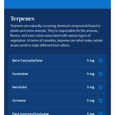
Terpenes
Terpenes are naturally occurring chemical compounds found in
plants and some animals. They're responsible for the aromas,
flavors, and even colors associated with various types of
vegetation. In terms of cannabis, terpenes are what make certain
strains smell or taste different from others.
Beta Caryophyllene
5 mg
Sharp
,
Spice
,
Sweet
,
Wood
Humulene
5 mg
Herbal
,
Spice
,
Woody
,
Earthy
Anti-inflammatory
,
Gastrointestinal
,
Cancer Fighting
,
Nerolidol
5 mg
Anti-depression
,
Anti-anxiety
,
Pain Relief
,
Brain Function
,
Anti-diabetic
Floral
,
Sweet
,
Woody
Anti-inflammatory
,
Cancer Fighting
,
Appetite Suppressant
Ocimene
5 mg
Sedative
,
Stress Relief
Herbal
,
Sweet
,
Woody
Para Isopropyltouluene
5 mg