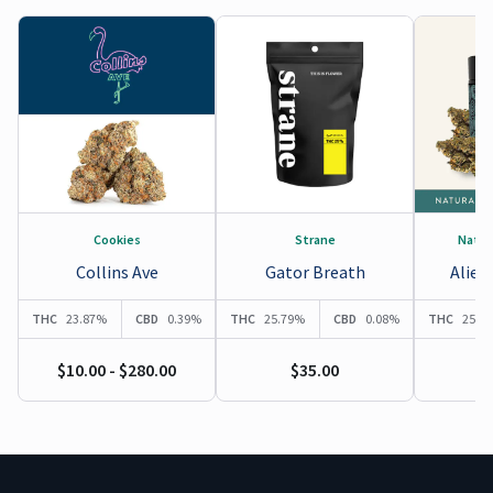
Cookies
Strane
Natur
Collins Ave
Gator Breath
Alien
THC
23.87%
CBD
0.39%
THC
25.79%
CBD
0.08%
THC
25.3
$10.00 - $280.00
$35.00