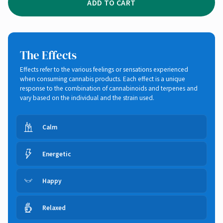
ADD TO CART
The Effects
Effects refer to the various feelings or sensations experienced
when consuming cannabis products. Each effect is a unique
response to the combination of cannabinoids and terpenes and
vary based on the individual and the strain used.
Calm
Energetic
Happy
Relaxed